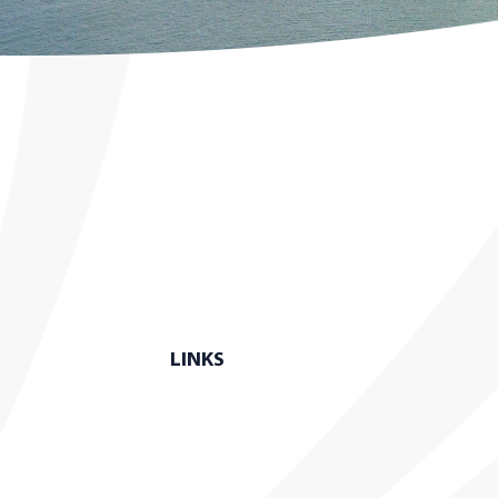
LINKS