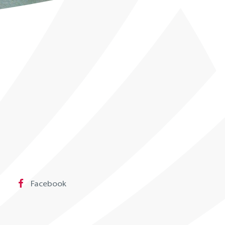
Facebook