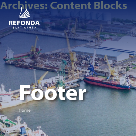
Archives:
Content Blocks
Footer
Home