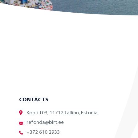
CONTACTS
Kopli 103, 11712 Tallinn, Estonia
refonda@blrt.ee
+372 610 2933