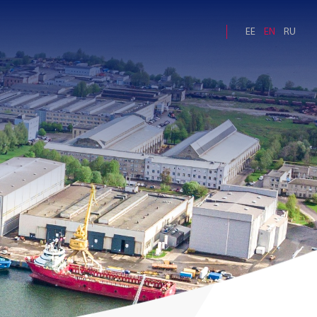
EE
EN
RU